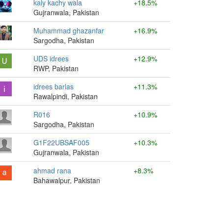
kaly kachy wala
+18.5%
Gujranwala, Pakistan
Muhammad ghazanfar
+16.9%
Sargodha, Pakistan
UDS idrees
+12.9%
RWP, Pakistan
idrees barlas
+11.3%
Rawalpindi, Pakistan
R016
+10.9%
Sargodha, Pakistan
G1F22UBSAF005
+10.3%
Gujranwala, Pakistan
ahmad rana
+8.3%
Bahawalpur, Pakistan