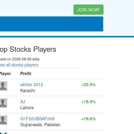
JOIN NOW!
op Stocks Players
sed on 2026-08-06 data
ew all stocks players
Player
Profit
akhtar 2012
+25.5%
Karachi
AJ
+18.9%
Lahore
G1F22UBSAF009
+18.6%
Gujranwala, Pakistan