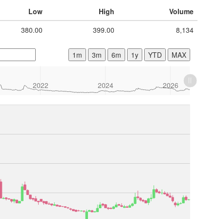
Low
High
Volume
380.00
399.00
8,134
1m
3m
6m
1y
YTD
MAX
2022
2024
2026