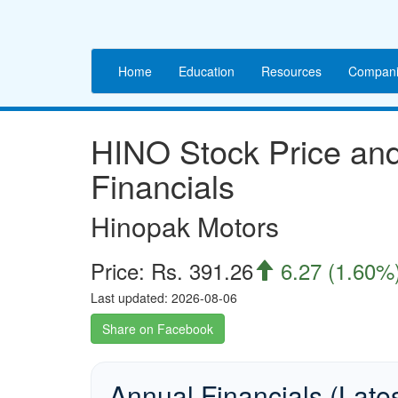
Home
Education
Resources
Compani
HINO Stock Price a
Financials
Hinopak Motors
Price: Rs. 391.26
6.27 (1.60%

Last updated: 2026-08-06
Share on Facebook
Annual Financials (Late