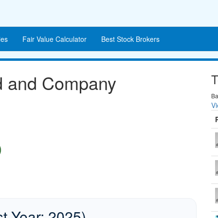
es
Fair Value Calculator
Best Stock Brokers
nd and Company
T
Ba
Vi
)
st Year: 2025)