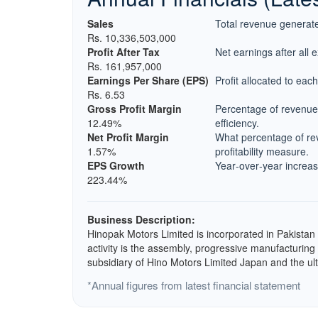
Sales
Total revenue generate
Rs. 10,336,503,000
Profit After Tax
Net earnings after all 
Rs. 161,957,000
Earnings Per Share (EPS)
Profit allocated to eac
Rs. 6.53
Gross Profit Margin
Percentage of revenue 
12.49%
efficiency.
Net Profit Margin
What percentage of rev
1.57%
profitability measure.
EPS Growth
Year‑over‑year increase
223.44%
Business Description:
Hinopak Motors Limited is incorporated in Pakistan
activity is the assembly, progressive manufacturin
subsidiary of Hino Motors Limited Japan and the u
*Annual figures from latest financial statement