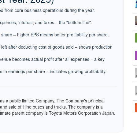
d from core business operations during the year.
expenses, interest, and taxes – the "bottom line".
h share – higher EPS means better profitability per share.
left after deducting cost of goods sold – shows production
enue becomes actual profit after all expenses – a key
 in earnings per share – indicates growing profitability.
 as a public limited Company. The Company’s principal
g and sale of Hino buses and trucks. The company is a
ltimate parent company is Toyota Motors Corporation Japan.