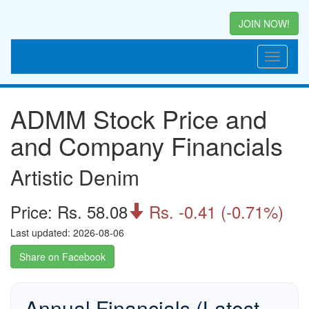
JOIN NOW!
ADMM Stock Price and
and Company Financials
Artistic Denim
Price: Rs. 58.08
Rs. -0.41 (-0.71%)

Last updated: 2026-08-06
Share on Facebook
Annual Financials (Latest