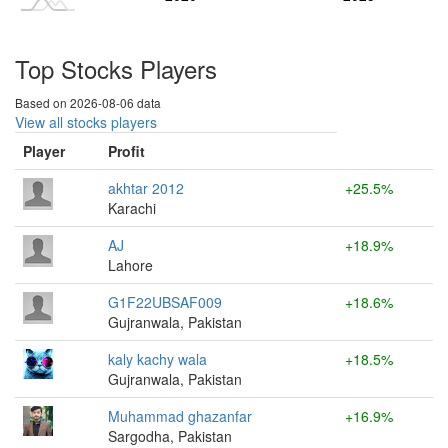
Top Stocks Players
Based on 2026-08-06 data
View all stocks players
Player
Profit
akhtar 2012
+25.5%
Karachi
AJ
+18.9%
Lahore
G1F22UBSAF009
+18.6%
Gujranwala, Pakistan
kaly kachy wala
+18.5%
Gujranwala, Pakistan
Muhammad ghazanfar
+16.9%
Sargodha, Pakistan