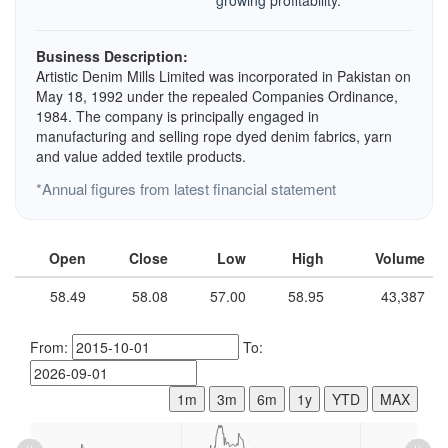
growing profitability.
Business Description:
Artistic Denim Mills Limited was incorporated in Pakistan on
May 18, 1992 under the repealed Companies Ordinance,
1984. The company is principally engaged in
manufacturing and selling rope dyed denim fabrics, yarn
and value added textile products.
*Annual figures from latest financial statement
Open
Close
Low
High
Volume
58.49
58.08
57.00
58.95
43,387
From:
To:
1m
3m
6m
1y
YTD
MAX
L