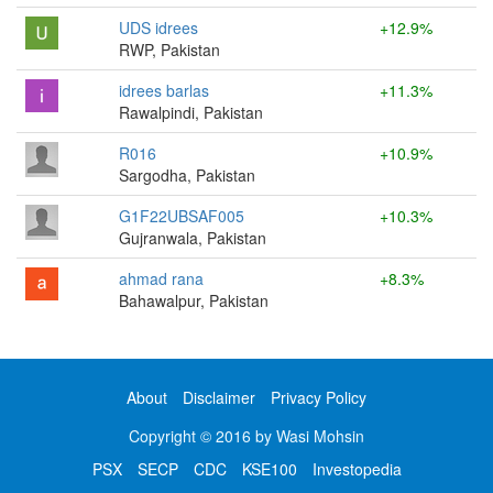
UDS idrees
+12.9%
RWP, Pakistan
idrees barlas
+11.3%
Rawalpindi, Pakistan
R016
+10.9%
Sargodha, Pakistan
G1F22UBSAF005
+10.3%
Gujranwala, Pakistan
ahmad rana
+8.3%
Bahawalpur, Pakistan
About
Disclaimer
Privacy Policy
Copyright © 2016 by Wasi Mohsin
PSX
SECP
CDC
KSE100
Investopedia