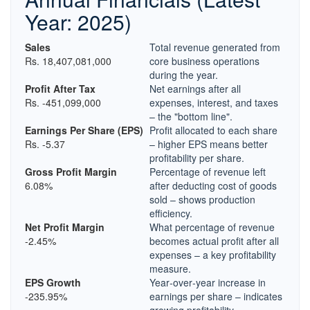
Year: 2025)
Sales
Total revenue generated from
Rs. 18,407,081,000
core business operations
during the year.
Profit After Tax
Net earnings after all
Rs. -451,099,000
expenses, interest, and taxes
– the "bottom line".
Earnings Per Share (EPS)
Profit allocated to each share
Rs. -5.37
– higher EPS means better
profitability per share.
Gross Profit Margin
Percentage of revenue left
6.08%
after deducting cost of goods
sold – shows production
efficiency.
Net Profit Margin
What percentage of revenue
-2.45%
becomes actual profit after all
expenses – a key profitability
measure.
EPS Growth
Year‑over‑year increase in
-235.95%
earnings per share – indicates