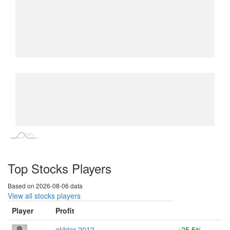
L
L
Top Stocks Players
Based on 2026-08-06 data
View all stocks players
Player
Profit
akhtar 2012
+25.5%