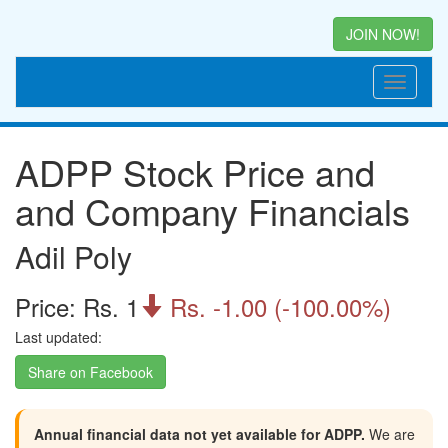
JOIN NOW!
ADPP Stock Price and
and Company Financials
Adil Poly
Price: Rs. 1
Rs. -1.00 (-100.00%)

Last updated:
Share on Facebook
Annual financial data not yet available for ADPP.
We are