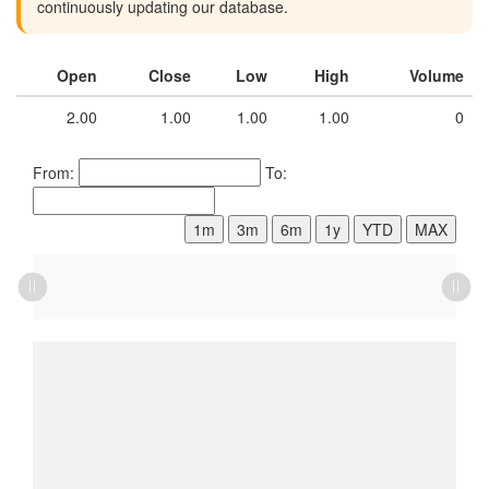
continuously updating our database.
Open
Close
Low
High
Volume
2.00
1.00
1.00
1.00
0
From:
To:
1m
3m
6m
1y
YTD
MAX
L
L
L