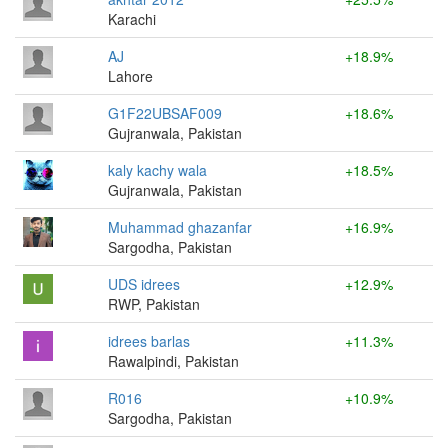
Karachi
AJ
+18.9%
Lahore
G1F22UBSAF009
+18.6%
Gujranwala, Pakistan
kaly kachy wala
+18.5%
Gujranwala, Pakistan
Muhammad ghazanfar
+16.9%
Sargodha, Pakistan
UDS idrees
+12.9%
RWP, Pakistan
idrees barlas
+11.3%
Rawalpindi, Pakistan
R016
+10.9%
Sargodha, Pakistan