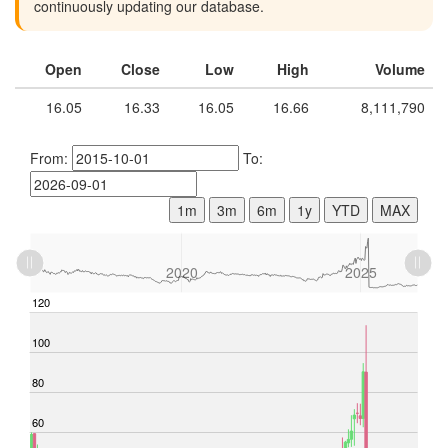
continuously updating our database.
Open
Close
Low
High
Volume
16.05
16.33
16.05
16.66
8,111,790
From:
To:
1m
3m
6m
1y
YTD
MAX
L
2015
2030
L
2020
2025
-40
-20
120
140
100
80
60
100