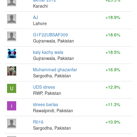
Karachi
AJ
+18.9%
Lahore
G1F22UBSAF009
+18.6%
Gujranwala, Pakistan
kaly kachy wala
+18.5%
Gujranwala, Pakistan
Muhammad ghazanfar
+16.9%
Sargodha, Pakistan
UDS idrees
+12.9%
RWP, Pakistan
idrees barlas
+11.3%
Rawalpindi, Pakistan
R016
+10.9%
Sargodha, Pakistan