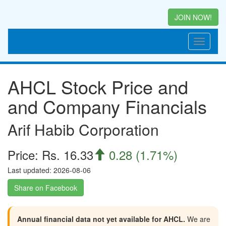
JOIN NOW!
AHCL Stock Price and
and Company Financials
Arif Habib Corporation
Price: Rs. 16.33
0.28 (1.71%)

Last updated: 2026-08-06
Share on Facebook
Annual financial data not yet available for AHCL.
We are