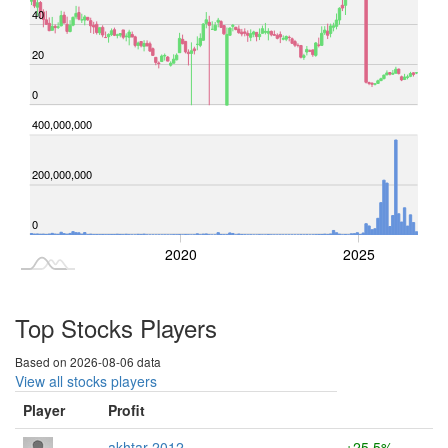
40
20
0
-100,000,000
400,000,000
-200,000,000
-200,000,000
100,000,000
200,000,000
0
2015
2030
2020
2025
L
Top Stocks Players
Based on 2026-08-06 data
View all stocks players
Player
Profit
akhtar 2012
+25.5%