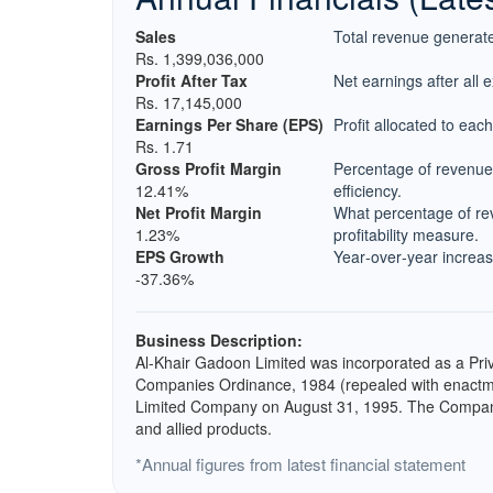
Sales
Total revenue generate
Rs. 1,399,036,000
Profit After Tax
Net earnings after all 
Rs. 17,145,000
Earnings Per Share (EPS)
Profit allocated to eac
Rs. 1.71
Gross Profit Margin
Percentage of revenue 
12.41%
efficiency.
Net Profit Margin
What percentage of rev
1.23%
profitability measure.
EPS Growth
Year‑over‑year increase
-37.36%
Business Description:
Al-Khair Gadoon Limited was incorporated as a Pr
Companies Ordinance, 1984 (repealed with enactme
Limited Company on August 31, 1995. The Company 
and allied products.
*Annual figures from latest financial statement