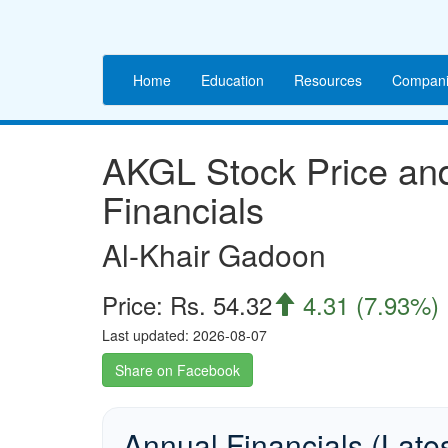
Home
Education
Resources
Compani
AKGL Stock Price a
Financials
Al-Khair Gadoon
Price: Rs. 54.32
4.31 (7.93%)

Last updated: 2026-08-07
Share on Facebook
Annual Financials (Late