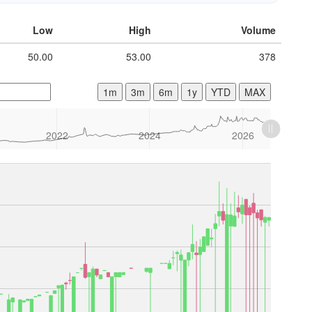
Low
High
Volume
50.00
53.00
378
1m
3m
6m
1y
YTD
MAX
2022
2024
2026