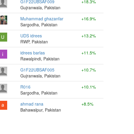
G1F22UBSAF009
+18.3%
Gujranwala, Pakistan
Muhammad ghazanfar
+16.9%
Sargodha, Pakistan
UDS idrees
+13.2%
RWP, Pakistan
idrees barlas
+11.5%
Rawalpindi, Pakistan
G1F22UBSAF005
+10.7%
Gujranwala, Pakistan
R016
+10.1%
Sargodha, Pakistan
ahmad rana
+8.5%
Bahawalpur, Pakistan