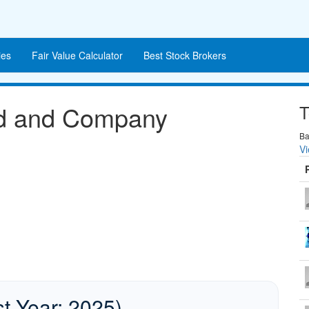
es
Fair Value Calculator
Best Stock Brokers
nd and Company
T
Ba
Vi
st Year: 2025)