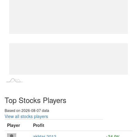
L
L
Top Stocks Players
Based on 2026-08-07 data
View all stocks players
Player
Profit
akhtar 2012
+24.0%