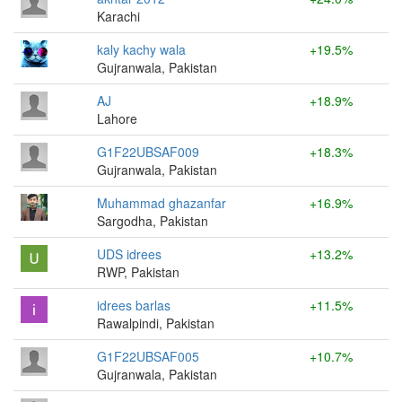
Karachi
kaly kachy wala
+19.5%
Gujranwala, Pakistan
AJ
+18.9%
Lahore
G1F22UBSAF009
+18.3%
Gujranwala, Pakistan
Muhammad ghazanfar
+16.9%
Sargodha, Pakistan
UDS idrees
+13.2%
RWP, Pakistan
idrees barlas
+11.5%
Rawalpindi, Pakistan
G1F22UBSAF005
+10.7%
Gujranwala, Pakistan