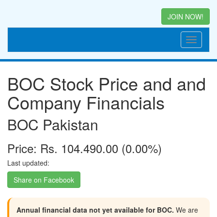
JOIN NOW!
BOC Stock Price and and
Company Financials
BOC Pakistan
Price: Rs. 104.490.00 (0.00%)
Last updated:
Share on Facebook
Annual financial data not yet available for BOC.
We are