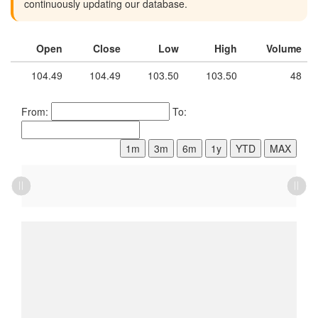
continuously updating our database.
Open
Close
Low
High
Volume
104.49
104.49
103.50
103.50
48
From:
To:
1m
3m
6m
1y
YTD
MAX
L
L
L