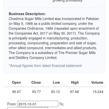
growing profitability.
Business Description:
Chashma Sugar Mills Limited was incorporated in Pakistan
on May 5, 1988 as a public limited company, under the
Companies Ordinance, 1984 (repealed upon enactment of
the Companies Act, 2017 on May 30, 2017). The Company
is principally engaged in manufacturing, production,
processing, compounding, preparation and sale of sugar,
other allied compound, intermediates and allied products.
The Company is a subsidiary of The Premier Sugar Mills
and Distillery Company Limited.
*Annual figures from latest financial statement
Open
Close
Low
High
Volume
96.67
93.77
93.12
97.48
15,244
From:
To: