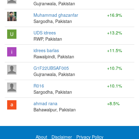
Gujranwala, Pakistan
Muhammad ghazanfar
+16.9%
Sargodha, Pakistan
UDS idrees
+13.2%
RWP, Pakistan
idrees barlas
+11.5%
Rawalpindi, Pakistan
G1F22UBSAF005
+10.7%
Gujranwala, Pakistan
R016
+10.1%
Sargodha, Pakistan
ahmad rana
+8.5%
Bahawalpur, Pakistan
About
Disclaimer
Privacy Policy