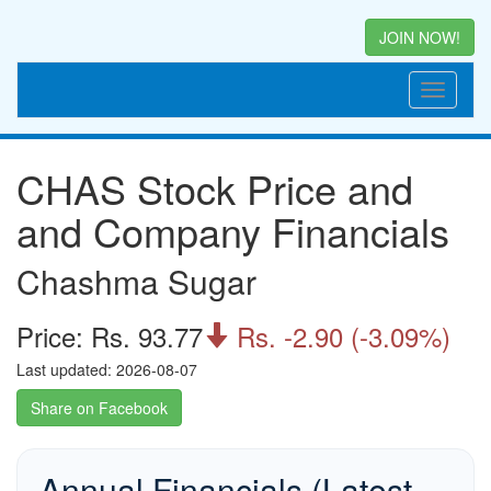
JOIN NOW!
CHAS Stock Price and
and Company Financials
Chashma Sugar
Price: Rs. 93.77
Rs. -2.90 (-3.09%)

Last updated: 2026-08-07
Share on Facebook
Annual Financials (Latest