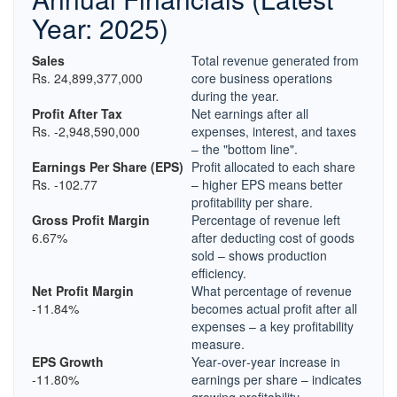
Year: 2025)
Sales
Total revenue generated from
Rs. 24,899,377,000
core business operations
during the year.
Profit After Tax
Net earnings after all
Rs. -2,948,590,000
expenses, interest, and taxes
– the "bottom line".
Earnings Per Share (EPS)
Profit allocated to each share
Rs. -102.77
– higher EPS means better
profitability per share.
Gross Profit Margin
Percentage of revenue left
6.67%
after deducting cost of goods
sold – shows production
efficiency.
Net Profit Margin
What percentage of revenue
-11.84%
becomes actual profit after all
expenses – a key profitability
measure.
EPS Growth
Year‑over‑year increase in
-11.80%
earnings per share – indicates