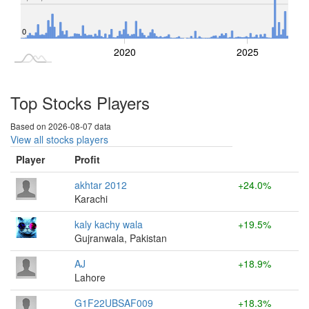
0
2015
2030
2020
2025
L
Top Stocks Players
Based on 2026-08-07 data
View all stocks players
Player
Profit
akhtar 2012
+24.0%
Karachi
kaly kachy wala
+19.5%
Gujranwala, Pakistan
AJ
+18.9%
Lahore
G1F22UBSAF009
+18.3%