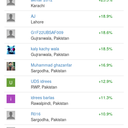
Karachi
AJ
+18.9%
Lahore
G1F22UBSAF009
+18.6%
Gujranwala, Pakistan
kaly kachy wala
+18.5%
Gujranwala, Pakistan
Muhammad ghazanfar
+16.9%
Sargodha, Pakistan
UDS idrees
+12.9%
RWP, Pakistan
idrees barlas
+11.3%
Rawalpindi, Pakistan
R016
+10.9%
Sargodha, Pakistan