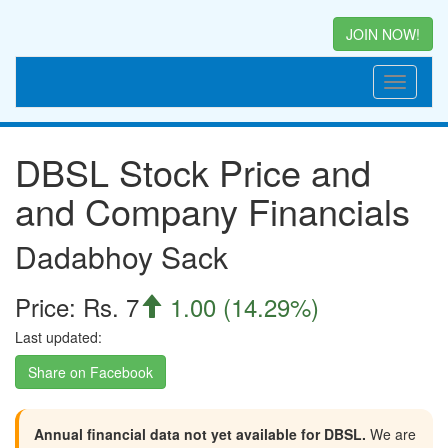
JOIN NOW!
DBSL Stock Price and
and Company Financials
Dadabhoy Sack
Price: Rs. 7
1.00 (14.29%)

Last updated:
Share on Facebook
Annual financial data not yet available for DBSL.
We are