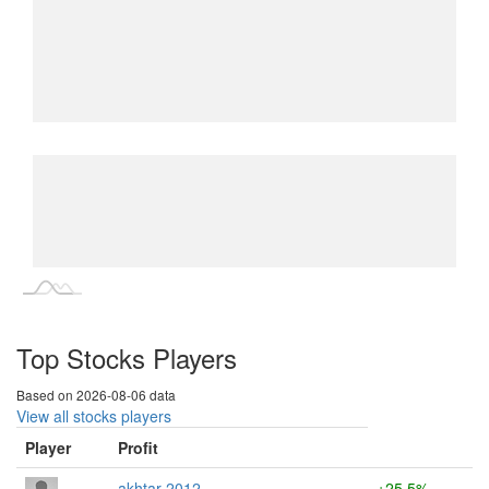
L
L
Top Stocks Players
Based on 2026-08-06 data
View all stocks players
Player
Profit
akhtar 2012
+25.5%