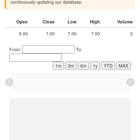
continuously updating our database.
Open
Close
Low
High
Volume
6.00
7.00
7.00
7.00
2
From:
To:
1m
3m
6m
1y
YTD
MAX
L
L
L