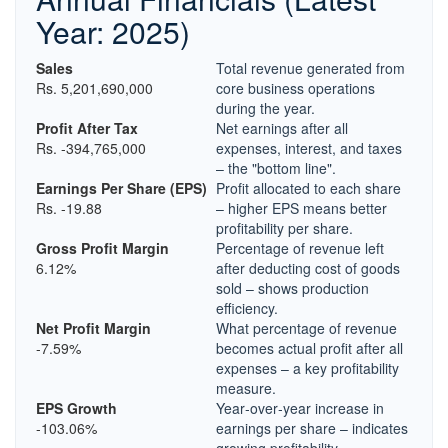
Year: 2025)
Sales
Total revenue generated from
Rs. 5,201,690,000
core business operations
during the year.
Profit After Tax
Net earnings after all
Rs. -394,765,000
expenses, interest, and taxes
– the "bottom line".
Earnings Per Share (EPS)
Profit allocated to each share
Rs. -19.88
– higher EPS means better
profitability per share.
Gross Profit Margin
Percentage of revenue left
6.12%
after deducting cost of goods
sold – shows production
efficiency.
Net Profit Margin
What percentage of revenue
-7.59%
becomes actual profit after all
expenses – a key profitability
measure.
EPS Growth
Year‑over‑year increase in
-103.06%
earnings per share – indicates