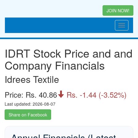
JOIN NOW!
IDRT Stock Price and and
Company Financials
Idrees Textile
Price: Rs. 40.86
Rs. -1.44 (-3.52%)

Last updated: 2026-08-07
Share on Facebook
Annual Financials (Latest