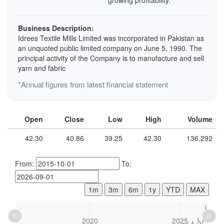
growing profitability.
Business Description:
Idrees Textile Mills Limited was incorporated in Pakistan as
an unquoted public limited company on June 5, 1990. The
principal activity of the Company is to manufacture and sell
yarn and fabric
*Annual figures from latest financial statement
Open
Close
Low
High
Volume
42.30
40.86
39.25
42.30
136,292
From:
To:
1m
3m
6m
1y
YTD
MAX
L
2015
2030
L
2020
2025