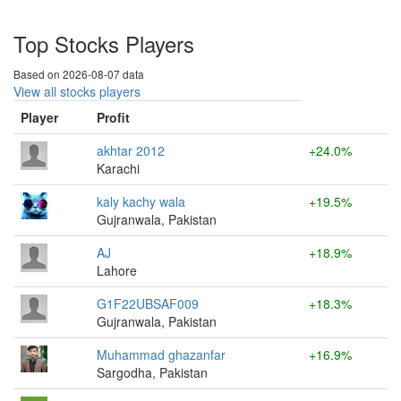
Top Stocks Players
Based on 2026-08-07 data
View all stocks players
Player
Profit
akhtar 2012
+24.0%
Karachi
kaly kachy wala
+19.5%
Gujranwala, Pakistan
AJ
+18.9%
Lahore
G1F22UBSAF009
+18.3%
Gujranwala, Pakistan
Muhammad ghazanfar
+16.9%
Sargodha, Pakistan