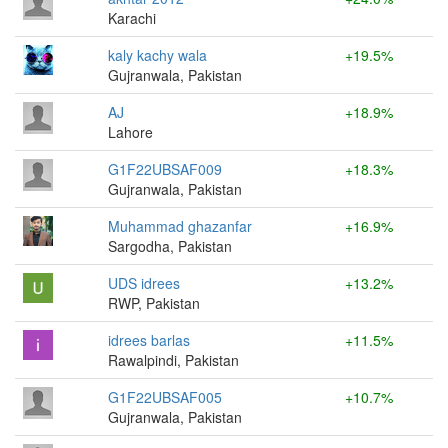
Karachi
kaly kachy wala
+19.5%
Gujranwala, Pakistan
AJ
+18.9%
Lahore
G1F22UBSAF009
+18.3%
Gujranwala, Pakistan
Muhammad ghazanfar
+16.9%
Sargodha, Pakistan
UDS idrees
+13.2%
RWP, Pakistan
idrees barlas
+11.5%
Rawalpindi, Pakistan
G1F22UBSAF005
+10.7%
Gujranwala, Pakistan