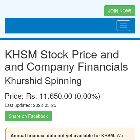
JOIN NOW!
KHSM Stock Price and
and Company Financials
Khurshid Spinning
Price: Rs. 11.650.00 (0.00%)
Last updated: 2022-05-25
Share on Facebook
Annual financial data not yet available for KHSM.
We