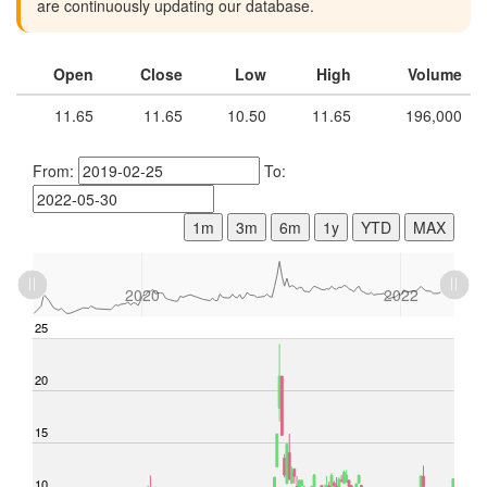
are continuously updating our database.
Open
Close
Low
High
Volume
11.65
11.65
10.50
11.65
196,000
From:
To:
1m
3m
6m
1y
YTD
MAX
L
2018
2024
L
2020
2022
-10
-5
25
30
20
15
10
10