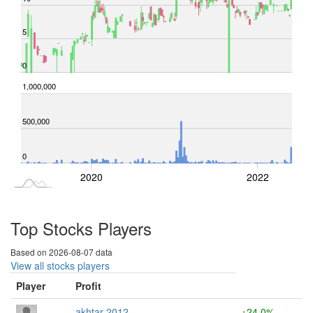
5
0
-400,000
1,500,000
1,000,000
-500,000
-1,000,000
200,000
500,000
0
2018
2024
2020
2022
L
Top Stocks Players
Based on 2026-08-07 data
View all stocks players
Player
Profit
akhtar 2012
+24.0%