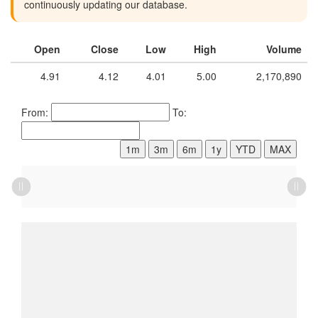
continuously updating our database.
Open
Close
Low
High
Volume
4.91
4.12
4.01
5.00
2,170,890
From:
To:
1m
3m
6m
1y
YTD
MAX
L
L
L