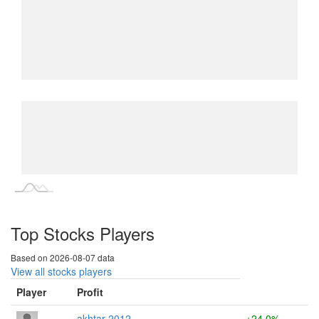
L
L
Top Stocks Players
Based on 2026-08-07 data
View all stocks players
Player
Profit
akhtar 2012
+24.0%