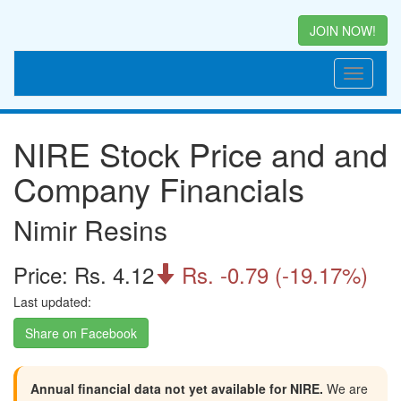
JOIN NOW!
NIRE Stock Price and and
Company Financials
Nimir Resins
Price: Rs. 4.12
Rs. -0.79 (-19.17%)

Last updated:
Share on Facebook
Annual financial data not yet available for NIRE.
We are