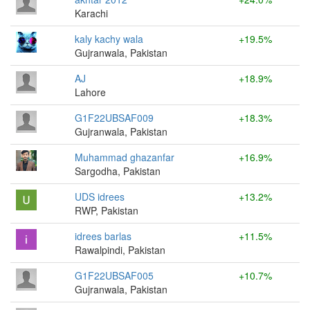
Karachi
kaly kachy wala
+19.5%
Gujranwala, Pakistan
AJ
+18.9%
Lahore
G1F22UBSAF009
+18.3%
Gujranwala, Pakistan
Muhammad ghazanfar
+16.9%
Sargodha, Pakistan
UDS idrees
+13.2%
RWP, Pakistan
idrees barlas
+11.5%
Rawalpindi, Pakistan
G1F22UBSAF005
+10.7%
Gujranwala, Pakistan