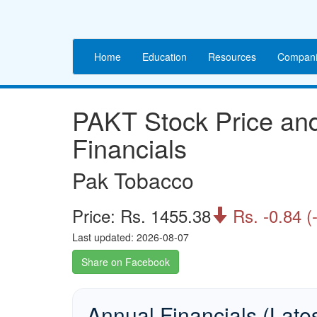
Home
Education
Resources
Compani
PAKT Stock Price a
Financials
Pak Tobacco
Price: Rs. 1455.38
Rs. -0.84 (

Last updated: 2026-08-07
Share on Facebook
Annual Financials (Late