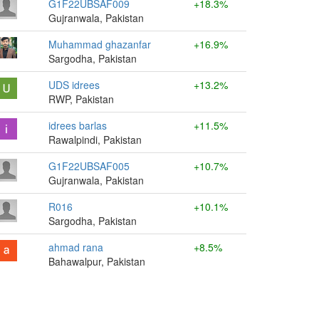
G1F22UBSAF009
+18.3%
Gujranwala, Pakistan
Muhammad ghazanfar
+16.9%
Sargodha, Pakistan
UDS idrees
+13.2%
RWP, Pakistan
idrees barlas
+11.5%
Rawalpindi, Pakistan
G1F22UBSAF005
+10.7%
Gujranwala, Pakistan
R016
+10.1%
Sargodha, Pakistan
ahmad rana
+8.5%
Bahawalpur, Pakistan