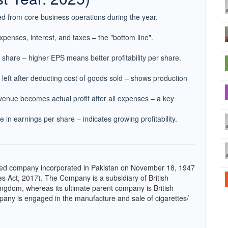
d from core business operations during the year.
expenses, interest, and taxes – the "bottom line".
h share – higher EPS means better profitability per share.
left after deducting cost of goods sold – shows production
enue becomes actual profit after all expenses – a key
 in earnings per share – indicates growing profitability.
ited company incorporated in Pakistan on November 18, 1947
Act, 2017). The Company is a subsidiary of British
ngdom, whereas its ultimate parent company is British
ny is engaged in the manufacture and sale of cigarettes/