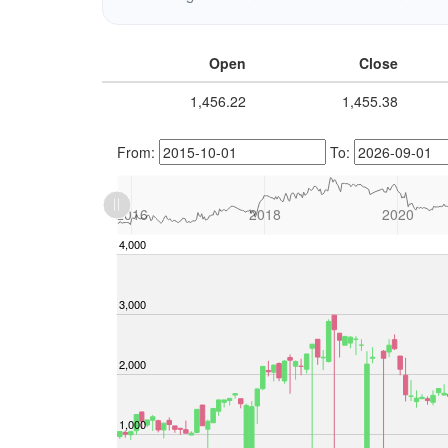
Open
Close
1,456.22
1,455.38
From:
To:
L
2014
2028
L
2016
2018
2020
-2,000
-1,000
4,000
5,000
3,000
2,000
1,000
1,000