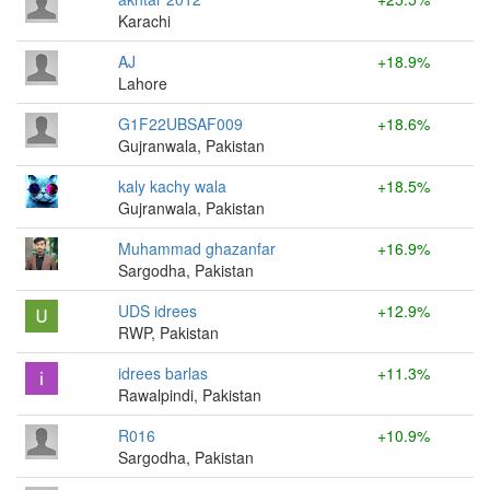
Karachi
AJ
+18.9%
Lahore
G1F22UBSAF009
+18.6%
Gujranwala, Pakistan
kaly kachy wala
+18.5%
Gujranwala, Pakistan
Muhammad ghazanfar
+16.9%
Sargodha, Pakistan
UDS idrees
+12.9%
RWP, Pakistan
idrees barlas
+11.3%
Rawalpindi, Pakistan
R016
+10.9%
Sargodha, Pakistan