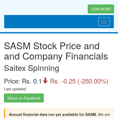
JOIN NOW!
SASM Stock Price and
and Company Financials
Saitex Spinning
Price: Rs. 0.1
Rs. -0.25 (-250.00%)

Last updated:
Share on Facebook
Annual financial data not yet available for SASM.
We are