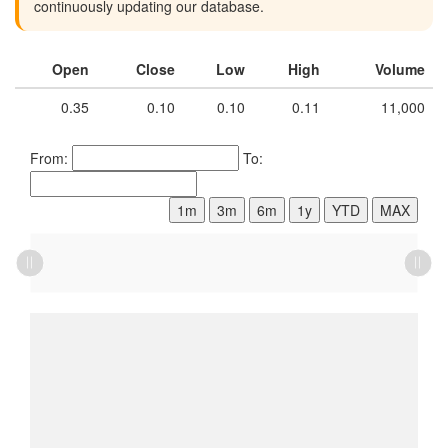
continuously updating our database.
Open
Close
Low
High
Volume
0.35
0.10
0.10
0.11
11,000
From:
To:
1m
3m
6m
1y
YTD
MAX
L
L
L