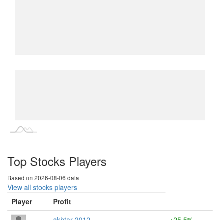
L
L
Top Stocks Players
Based on 2026-08-06 data
View all stocks players
Player
Profit
akhtar 2012
+25.5%