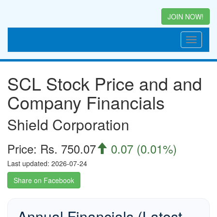
JOIN NOW!
SCL Stock Price and and
Company Financials
Shield Corporation
Price: Rs. 750.07
0.07 (0.01%)

Last updated: 2026-07-24
Share on Facebook
Annual Financials (Latest