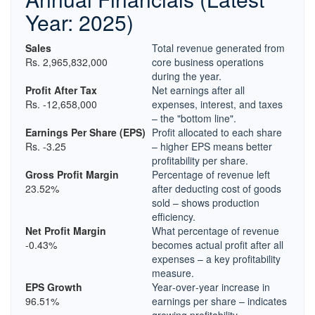
Year: 2025)
Sales
Total revenue generated from
Rs. 2,965,832,000
core business operations
during the year.
Profit After Tax
Net earnings after all
Rs. -12,658,000
expenses, interest, and taxes
– the "bottom line".
Earnings Per Share (EPS)
Profit allocated to each share
Rs. -3.25
– higher EPS means better
profitability per share.
Gross Profit Margin
Percentage of revenue left
23.52%
after deducting cost of goods
sold – shows production
efficiency.
Net Profit Margin
What percentage of revenue
-0.43%
becomes actual profit after all
expenses – a key profitability
measure.
EPS Growth
Year‑over‑year increase in
96.51%
earnings per share – indicates