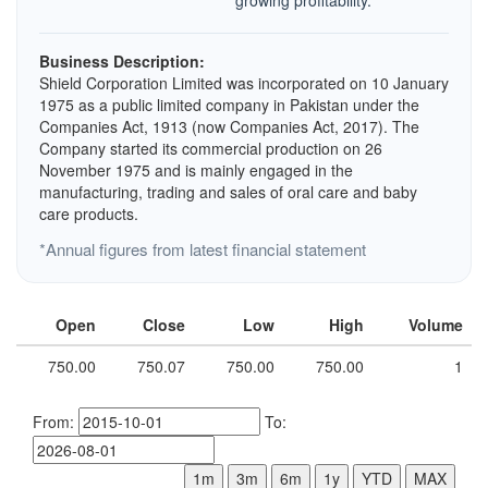
growing profitability.
Business Description:
Shield Corporation Limited was incorporated on 10 January
1975 as a public limited company in Pakistan under the
Companies Act, 1913 (now Companies Act, 2017). The
Company started its commercial production on 26
November 1975 and is mainly engaged in the
manufacturing, trading and sales of oral care and baby
care products.
*Annual figures from latest financial statement
Open
Close
Low
High
Volume
750.00
750.07
750.00
750.00
1
From:
To:
1m
3m
6m
1y
YTD
MAX