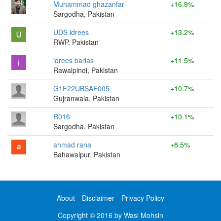
Muhammad ghazanfar
+16.9%
Sargodha, Pakistan
UDS idrees
+13.2%
RWP, Pakistan
idrees barlas
+11.5%
Rawalpindi, Pakistan
G1F22UBSAF005
+10.7%
Gujranwala, Pakistan
R016
+10.1%
Sargodha, Pakistan
ahmad rana
+8.5%
Bahawalpur, Pakistan
About
Disclaimer
Privacy Policy
Copyright © 2016 by Wasi Mohsin