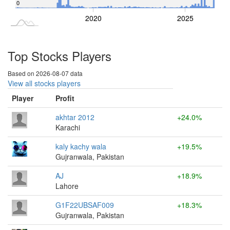
0
2015
2030
2020
2025
L
Top Stocks Players
Based on 2026-08-07 data
View all stocks players
Player
Profit
akhtar 2012
+24.0%
Karachi
kaly kachy wala
+19.5%
Gujranwala, Pakistan
AJ
+18.9%
Lahore
G1F22UBSAF009
+18.3%
Gujranwala, Pakistan